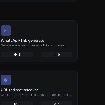
WhatsApp link generator
Generate whatsapp message links with ease.
5
0
URL redirect checker
Check for 301 & 302 redirects of a specific URL. It will check for up to 10 redirects.
3
1