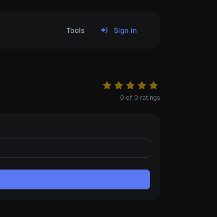
Tools
Sign in
0
of
0
ratings