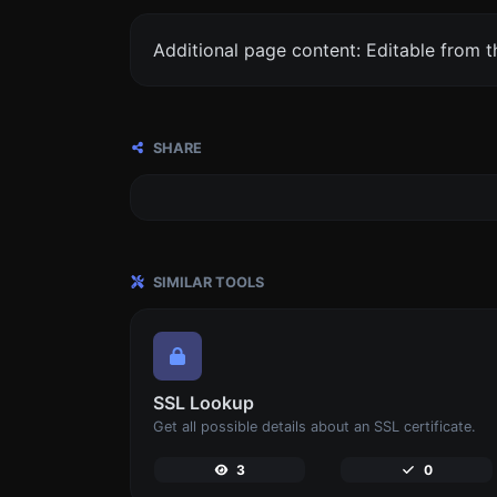
Additional page content: Editable from 
SHARE
SIMILAR TOOLS
SSL Lookup
Get all possible details about an SSL certificate.
3
0