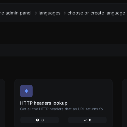
the admin panel -> languages -> choose or create language 
HTTP headers lookup
Get all the HTTP headers that an URL returns for a typical GET request.
0
0