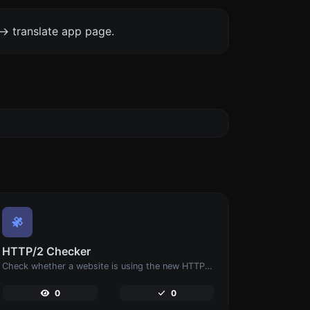
-> translate app page.
HTTP/2 Checker
Check whether a website is using the new HTTP/2 protocol or not.
0
0