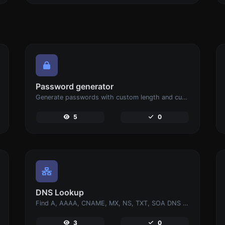
Password generator
Generate passwords with custom length and custom settings.
5
0
DNS Lookup
Find A, AAAA, CNAME, MX, NS, TXT, SOA DNS records of a host.
3
0