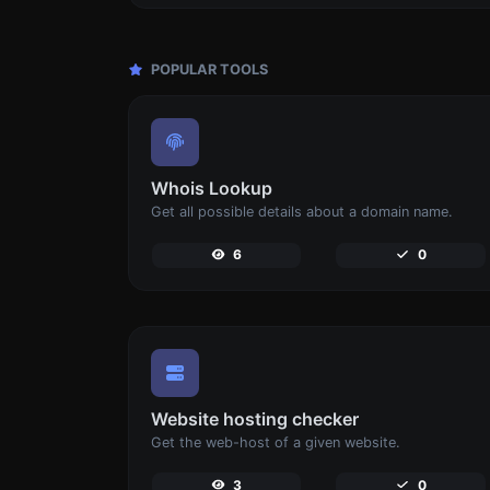
POPULAR TOOLS
Whois Lookup
Get all possible details about a domain name.
6
0
Website hosting checker
Get the web-host of a given website.
3
0