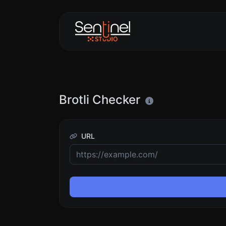
Brotli Checker
URL