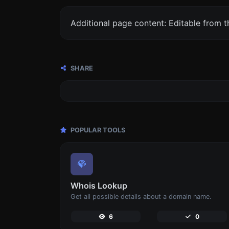
Additional page content: Editable from 
SHARE
POPULAR TOOLS
Whois Lookup
Get all possible details about a domain name.
6
0