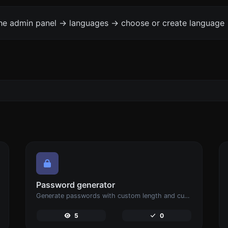
the admin panel -> languages -> choose or create language 
Password generator
Generate passwords with custom length and custom settings.
5
0