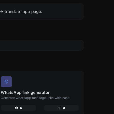
-> translate app page.
WhatsApp link generator
Generate whatsapp message links with ease.
5
0