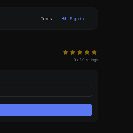
Tools
Sign in
0
of
0
ratings