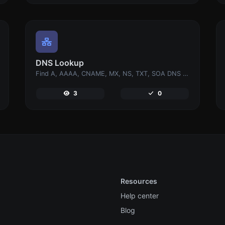
DNS Lookup
Find A, AAAA, CNAME, MX, NS, TXT, SOA DNS records of a host.
3
0
Resources
Help center
Blog