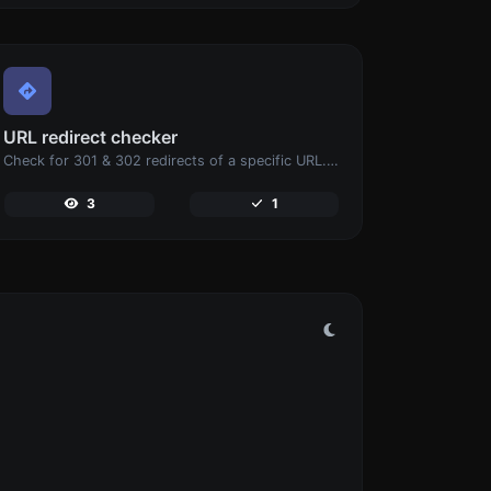
URL redirect checker
Check for 301 & 302 redirects of a specific URL. It will check for up to 10 redirects.
3
1