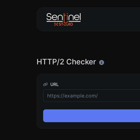
HTTP/2 Checker
URL