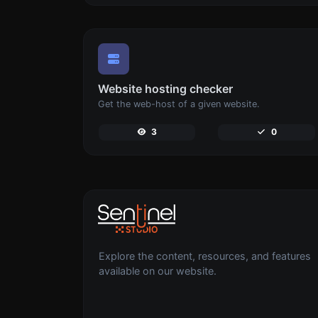
Website hosting checker
Get the web-host of a given website.
3
0
Explore the content, resources, and features
available on our website.