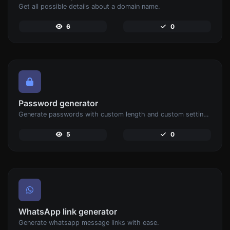
Get all possible details about a domain name.
6
0
Password generator
Generate passwords with custom length and custom settings.
5
0
WhatsApp link generator
Generate whatsapp message links with ease.