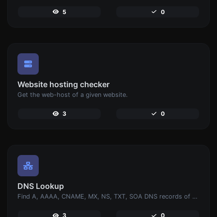
5
0
Website hosting checker
Get the web-host of a given website.
3
0
DNS Lookup
Find A, AAAA, CNAME, MX, NS, TXT, SOA DNS records of a host.
3
0