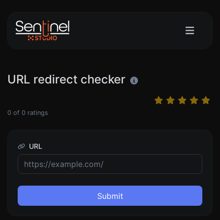
URL redirect checker
0
of
0
ratings
URL
Submit