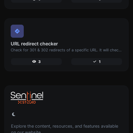
URL redirect checker
Check for 301 & 302 redirects of a specific URL. It will check for up to 10 redirects.
3
1
Explore the content, resources, and features available
on our website.