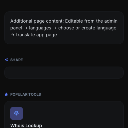
Additional page content: Editable from the admin
panel -> languages -> choose or create language
-> translate app page.
SHARE
POPULAR TOOLS
Whois Lookup