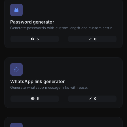
Password generator
Generate passwords with custom length and custom settings.
5
0
WhatsApp link generator
Generate whatsapp message links with ease.
5
0