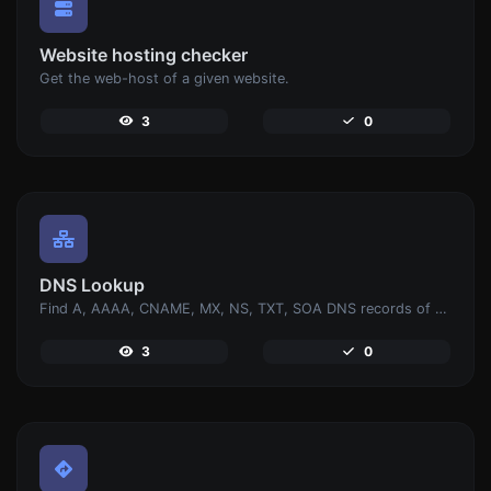
Website hosting checker
Get the web-host of a given website.
3
0
DNS Lookup
Find A, AAAA, CNAME, MX, NS, TXT, SOA DNS records of a host.
3
0