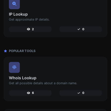
IP Lookup
Get approximate IP details.
2
0
POPULAR TOOLS
Whois Lookup
Get all possible details about a domain name.
6
0