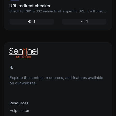
URL redirect checker
Check for 301 & 302 redirects of a specific URL. It will check for up to 10 redirects.
3
1
Explore the content, resources, and features available
on our website.
Resources
Help center