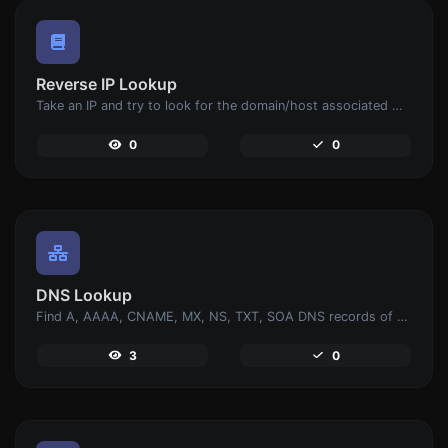
Reverse IP Lookup
Take an IP and try to look for the domain/host associated with it.
0
0
DNS Lookup
Find A, AAAA, CNAME, MX, NS, TXT, SOA DNS records of a host.
3
0