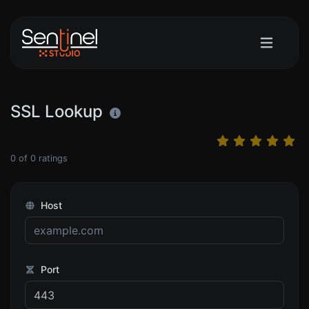
SSL Lookup
0
of
0
ratings
Host
Port