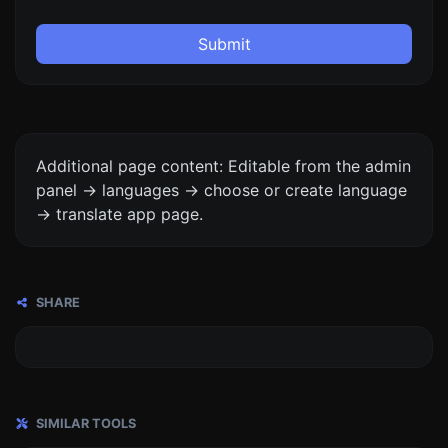
Submit
Additional page content: Editable from the admin
panel -> languages -> choose or create language
-> translate app page.
SHARE
SIMILAR TOOLS