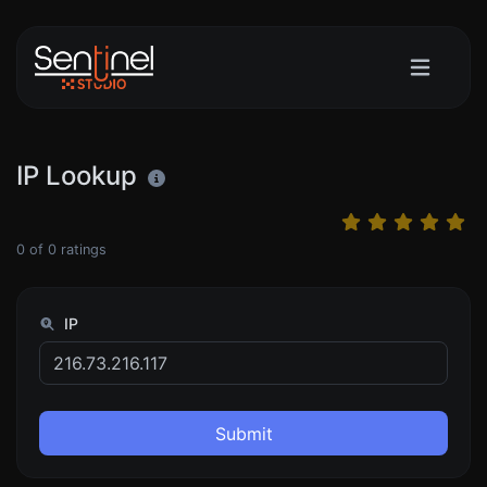
IP Lookup
0
of
0
ratings
IP
Submit