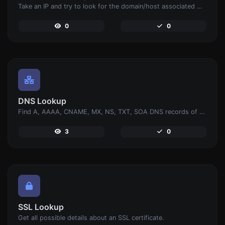
Take an IP and try to look for the domain/host associated with it.
0
0
DNS Lookup
Find A, AAAA, CNAME, MX, NS, TXT, SOA DNS records of a host.
3
0
SSL Lookup
Get all possible details about an SSL certificate.