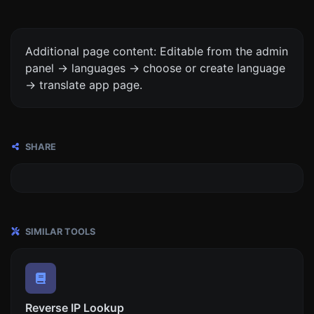
Additional page content: Editable from the admin
panel -> languages -> choose or create language
-> translate app page.
SHARE
SIMILAR TOOLS
Reverse IP Lookup