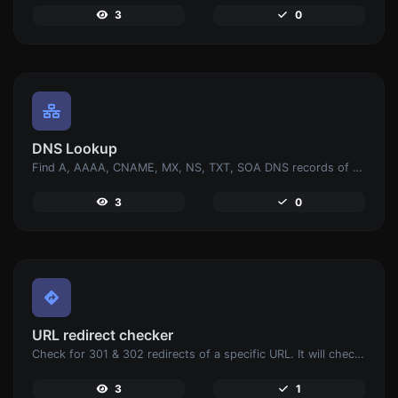
3
0
DNS Lookup
Find A, AAAA, CNAME, MX, NS, TXT, SOA DNS records of a host.
3
0
URL redirect checker
Check for 301 & 302 redirects of a specific URL. It will check for up to 10 redirects.
3
1