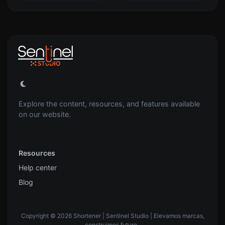
Explore the content, resources, and features available
on our website.
Resources
Help center
Blog
Copyright © 2026 Shortener | Sentinel Studio | Elevamos marcas,
construimos futuro..