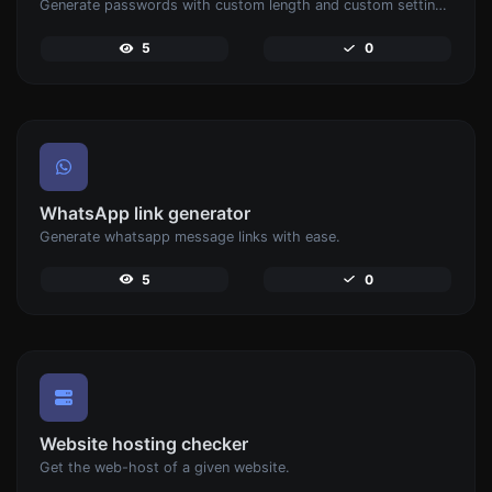
Generate passwords with custom length and custom settings.
5
0
WhatsApp link generator
Generate whatsapp message links with ease.
5
0
Website hosting checker
Get the web-host of a given website.