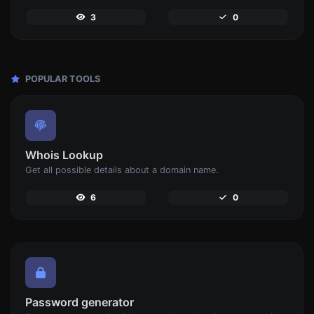
3
0
POPULAR TOOLS
Whois Lookup
Get all possible details about a domain name.
6
0
Password generator