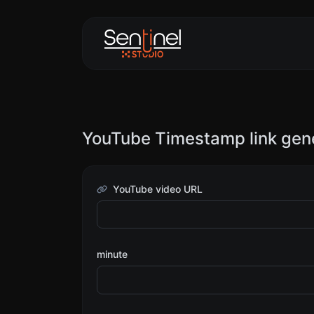
YouTube Timestamp link gen
YouTube video URL
minute