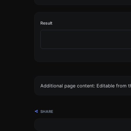
Result
Additional page content: Editable from 
SHARE