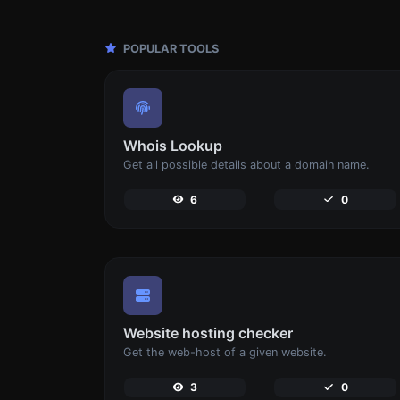
POPULAR TOOLS
Whois Lookup
Get all possible details about a domain name.
6
0
Website hosting checker
Get the web-host of a given website.
3
0