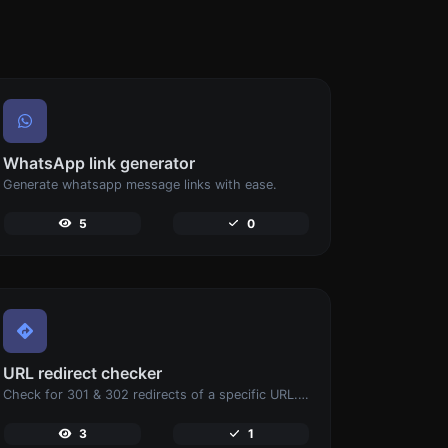
WhatsApp link generator
Generate whatsapp message links with ease.
5
0
URL redirect checker
Check for 301 & 302 redirects of a specific URL. It will check for up to 10 redirects.
3
1