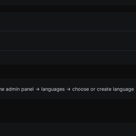
the admin panel -> languages -> choose or create language 