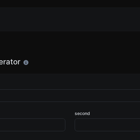
erator
second