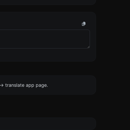
-> translate app page.