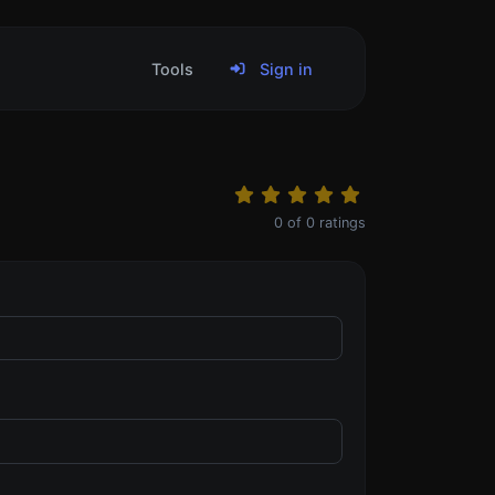
Tools
Sign in
0
of
0
ratings