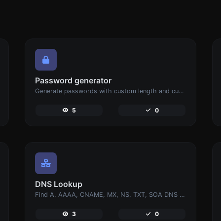
Password generator
Generate passwords with custom length and custom settings.
5
0
DNS Lookup
Find A, AAAA, CNAME, MX, NS, TXT, SOA DNS records of a host.
3
0