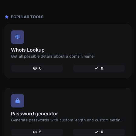
POPULAR TOOLS
Whois Lookup
Get all possible details about a domain name.
6
0
Password generator
Generate passwords with custom length and custom settings.
5
0