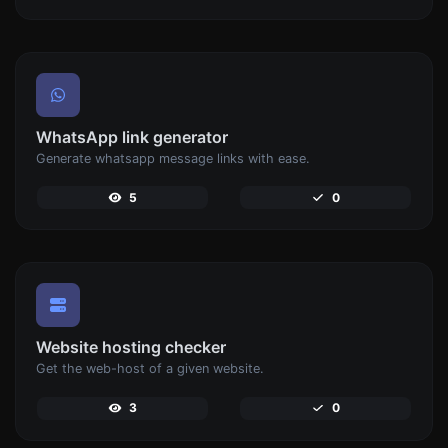
WhatsApp link generator
Generate whatsapp message links with ease.
5
0
Website hosting checker
Get the web-host of a given website.
3
0