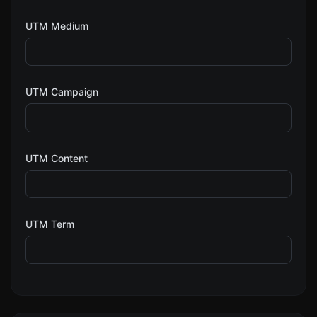
UTM Medium
UTM Campaign
UTM Content
UTM Term