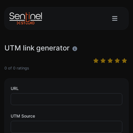
UTM link generator
0
of
0
ratings
URL
UTM Source