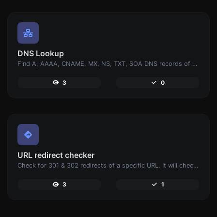
DNS Lookup
Find A, AAAA, CNAME, MX, NS, TXT, SOA DNS records of a host.
3
0
URL redirect checker
Check for 301 & 302 redirects of a specific URL. It will check for up to 10 redirects.
3
1