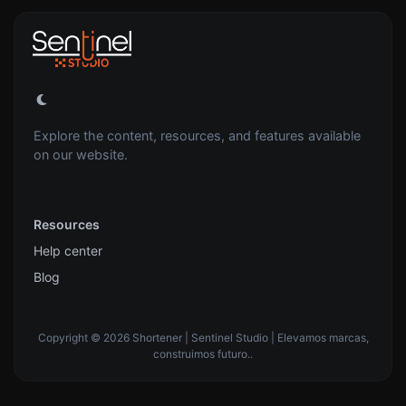
Explore the content, resources, and features available
on our website.
Resources
Help center
Blog
Copyright © 2026 Shortener | Sentinel Studio | Elevamos marcas,
construimos futuro..