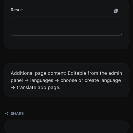
Result
Additional page content: Editable from the admin
panel -> languages -> choose or create language
-> translate app page.
SHARE