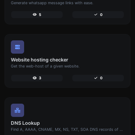
Generate whatsapp message links with ease.
5
0
Website hosting checker
Get the web-host of a given website.
3
0
DNS Lookup
Find A, AAAA, CNAME, MX, NS, TXT, SOA DNS records of a host.