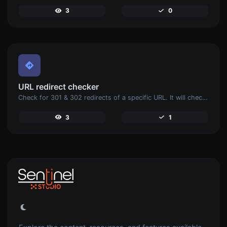
3
0
URL redirect checker
Check for 301 & 302 redirects of a specific URL. It will check for up to 10 redirects.
3
1