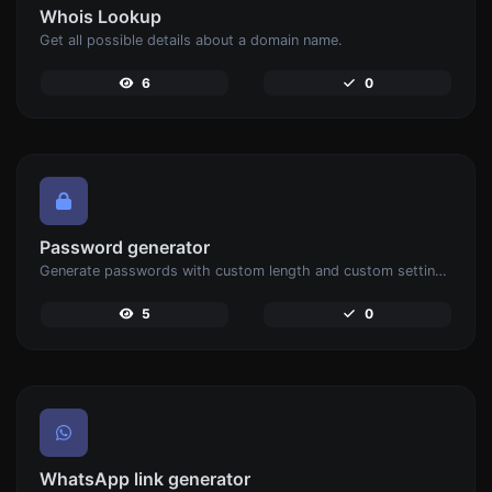
Whois Lookup
Get all possible details about a domain name.
6
0
Password generator
Generate passwords with custom length and custom settings.
5
0
WhatsApp link generator