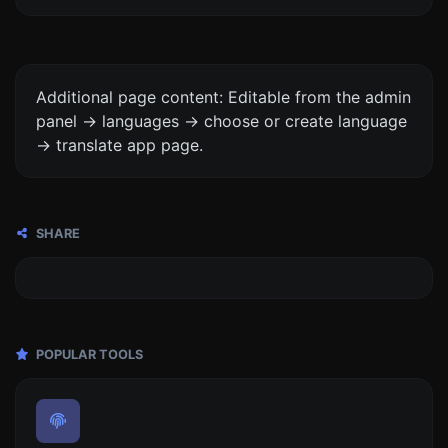
Additional page content: Editable from the admin
panel -> languages -> choose or create language
-> translate app page.
SHARE
POPULAR TOOLS