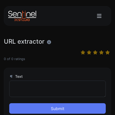
URL extractor
0
of
0
ratings
Text
Submit