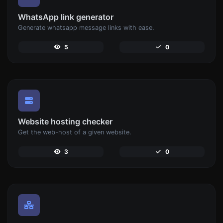
WhatsApp link generator
Generate whatsapp message links with ease.
5
0
Website hosting checker
Get the web-host of a given website.
3
0