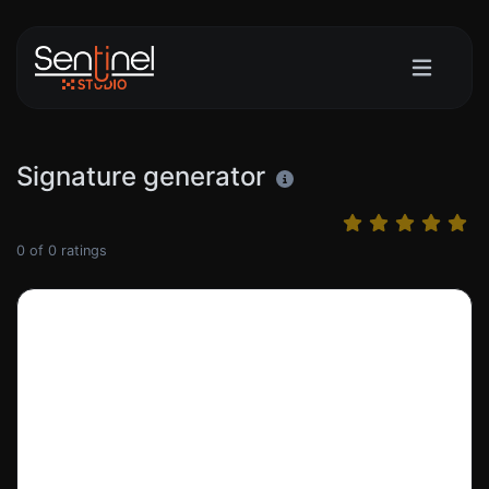
Signature generator
0
of
0
ratings