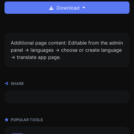
Download
Additional page content: Editable from the admin
panel -> languages -> choose or create language
-> translate app page.
SHARE
POPULAR TOOLS