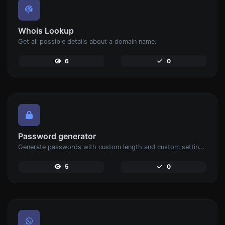
Whois Lookup
Get all possible details about a domain name.
6
0
Password generator
Generate passwords with custom length and custom settings.
5
0