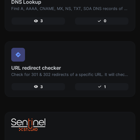
DNS Lookup
Find A, AAAA, CNAME, MX, NS, TXT, SOA DNS records of a host.
3
0
URL redirect checker
Check for 301 & 302 redirects of a specific URL. It will check for up to 10 redirects.
3
1