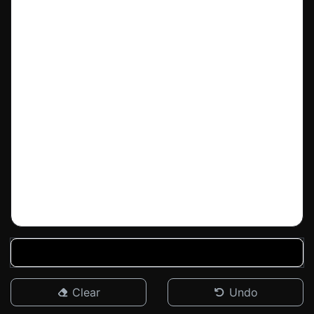
Clear
Undo