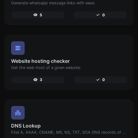
Generate whatsapp message links with ease.
5
0
Website hosting checker
Get the web-host of a given website.
3
0
DNS Lookup
Find A, AAAA, CNAME, MX, NS, TXT, SOA DNS records of a host.