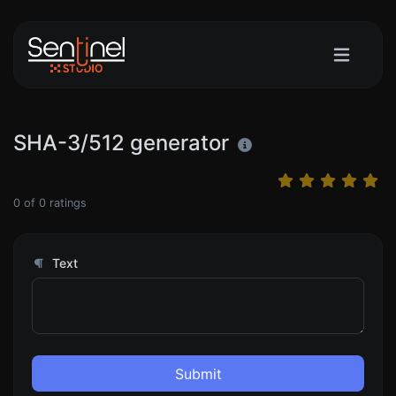
SHA-3/512 generator
0
of
0
ratings
Text
Submit