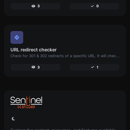
3
0
URL redirect checker
Check for 301 & 302 redirects of a specific URL. It will check for up to 10 redirects.
3
1