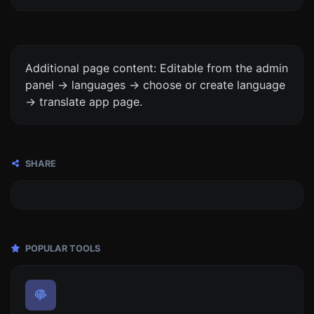
Additional page content: Editable from the admin
panel -> languages -> choose or create language
-> translate app page.
SHARE
POPULAR TOOLS