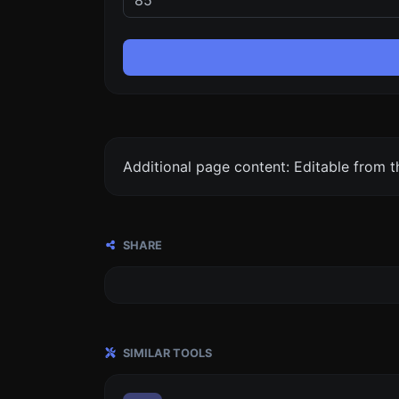
Additional page content: Editable from 
SHARE
SIMILAR TOOLS