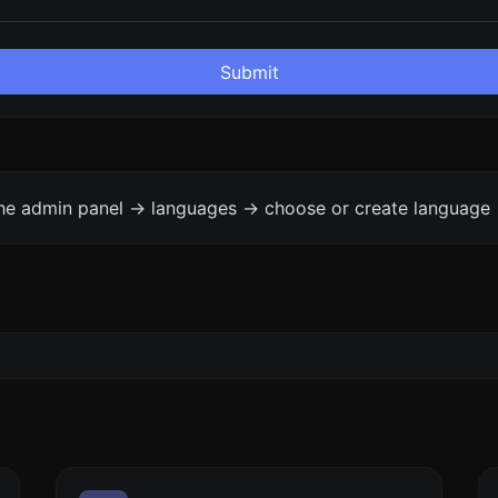
Submit
the admin panel -> languages -> choose or create language 