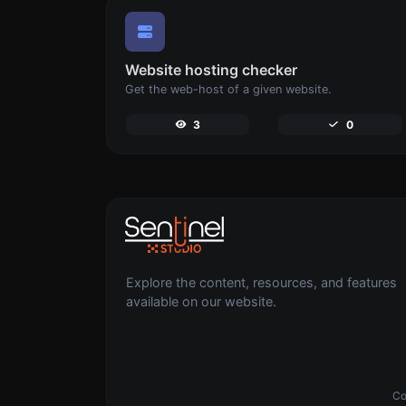
Website hosting checker
Get the web-host of a given website.
3
0
Explore the content, resources, and features
available on our website.
Co