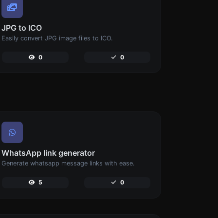
JPG to ICO
Easily convert JPG image files to ICO.
0
0
WhatsApp link generator
Generate whatsapp message links with ease.
5
0