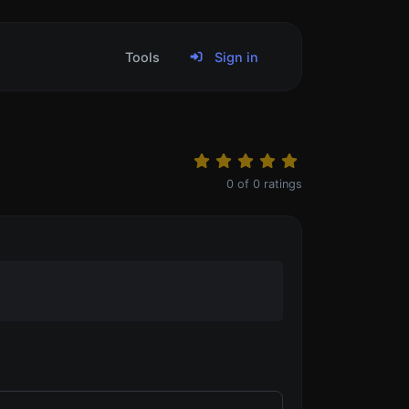
Tools
Sign in
0
of
0
ratings