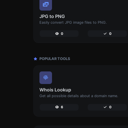
JPG to PNG
Easily convert JPG image files to PNG.
0
0
POPULAR TOOLS
Whois Lookup
Get all possible details about a domain name.
6
0