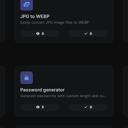
JPG to WEBP
Easily convert JPG image files to WEBP.
0
0
Password generator
Generate passwords with custom length and custom settings.
5
0