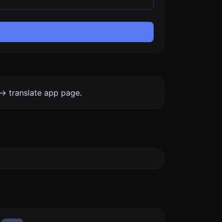
-> translate app page.