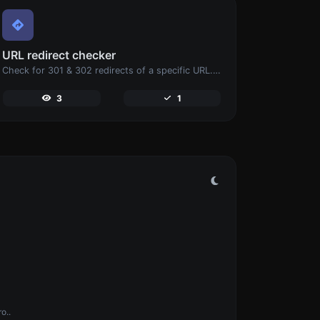
URL redirect checker
Check for 301 & 302 redirects of a specific URL. It will check for up to 10 redirects.
3
1
o..