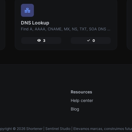
DNS Lookup
Find A, AAAA, CNAME, MX, NS, TXT, SOA DNS records of a host.
3
0
Resources
Help center
Blog
pyright © 2026 Shortener | Sentinel Studio | Elevamos marcas, construimos futur