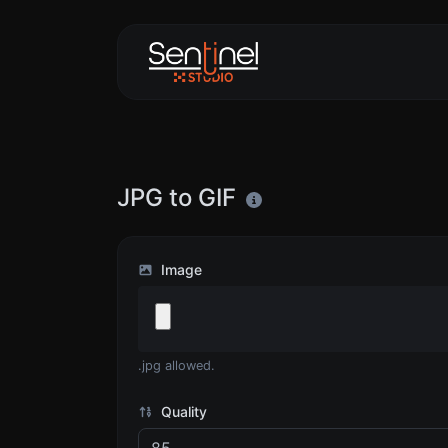
JPG to GIF
Image
.jpg allowed.
Quality