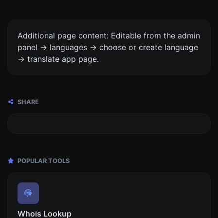
Additional page content: Editable from the admin
panel -> languages -> choose or create language
-> translate app page.
SHARE
POPULAR TOOLS
Whois Lookup