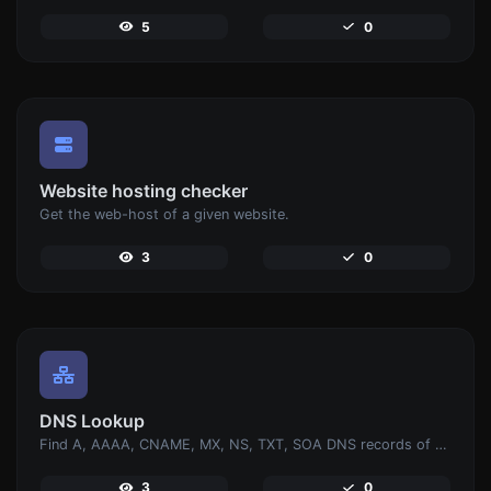
5
0
Website hosting checker
Get the web-host of a given website.
3
0
DNS Lookup
Find A, AAAA, CNAME, MX, NS, TXT, SOA DNS records of a host.
3
0