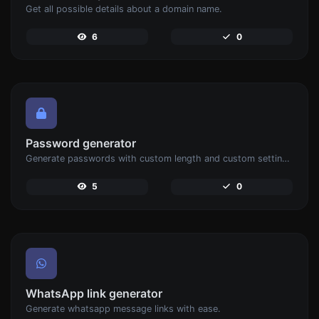
Get all possible details about a domain name.
6
0
Password generator
Generate passwords with custom length and custom settings.
5
0
WhatsApp link generator
Generate whatsapp message links with ease.