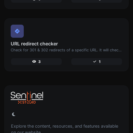
URL redirect checker
Check for 301 & 302 redirects of a specific URL. It will check for up to 10 redirects.
3
1
Explore the content, resources, and features available
on our website.