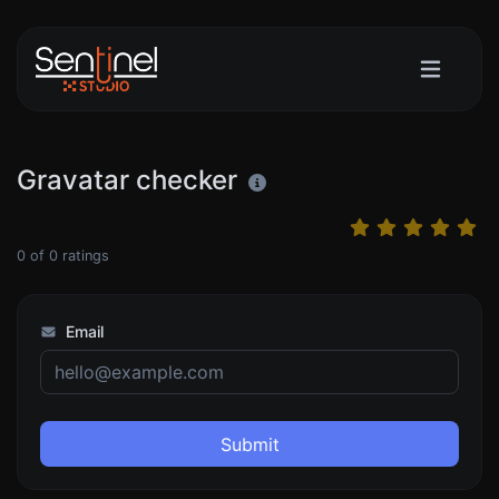
Gravatar checker
0
of
0
ratings
Email
Submit