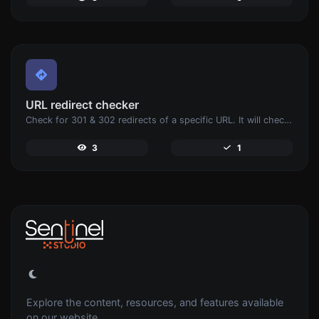
URL redirect checker
Check for 301 & 302 redirects of a specific URL. It will check for up to 10 redirects.
3
1
Explore the content, resources, and features available
on our website.