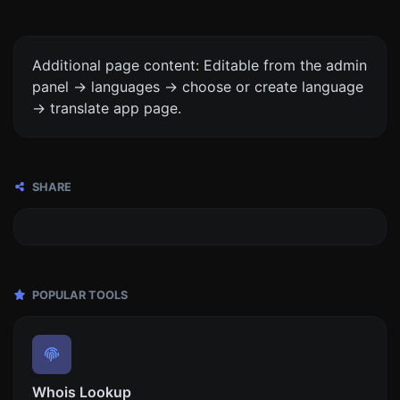
Additional page content: Editable from the admin
panel -> languages -> choose or create language
-> translate app page.
SHARE
POPULAR TOOLS
Whois Lookup