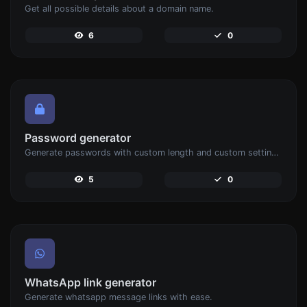
Get all possible details about a domain name.
6
0
Password generator
Generate passwords with custom length and custom settings.
5
0
WhatsApp link generator
Generate whatsapp message links with ease.