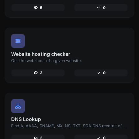
5
0
Website hosting checker
Get the web-host of a given website.
3
0
DNS Lookup
Find A, AAAA, CNAME, MX, NS, TXT, SOA DNS records of a host.
3
0