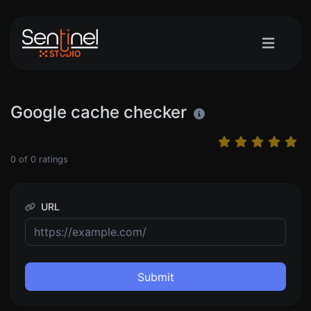
Google cache checker
0
of
0
ratings
URL
Submit