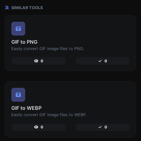
SIMILAR TOOLS
GIF to PNG
Easily convert GIF image files to PNG.
0
0
GIF to WEBP
Easily convert GIF image files to WEBP.
0
0