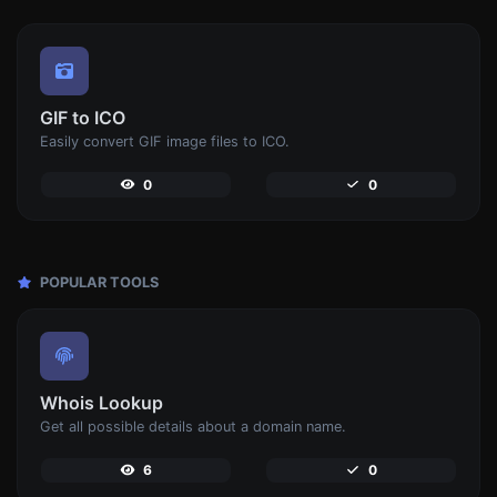
GIF to ICO
Easily convert GIF image files to ICO.
0
0
POPULAR TOOLS
Whois Lookup
Get all possible details about a domain name.
6
0