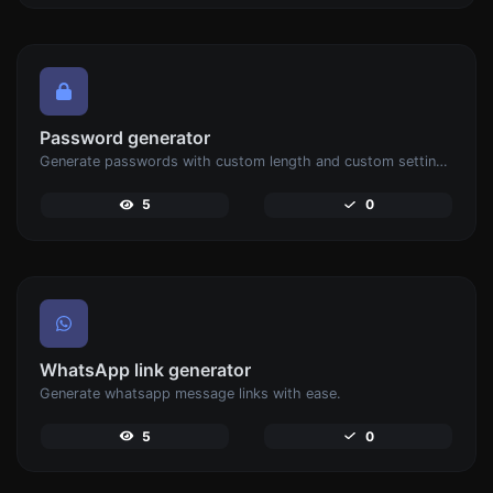
Password generator
Generate passwords with custom length and custom settings.
5
0
WhatsApp link generator
Generate whatsapp message links with ease.
5
0