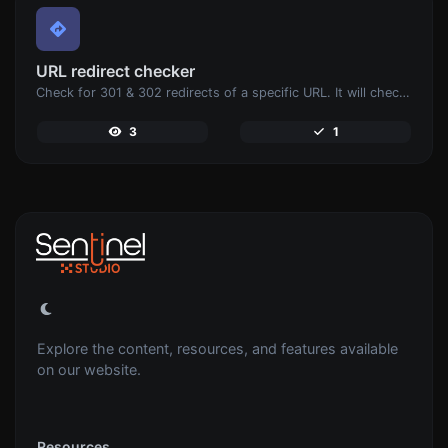
URL redirect checker
Check for 301 & 302 redirects of a specific URL. It will check for up to 10 redirects.
3
1
Explore the content, resources, and features available
on our website.
Resources