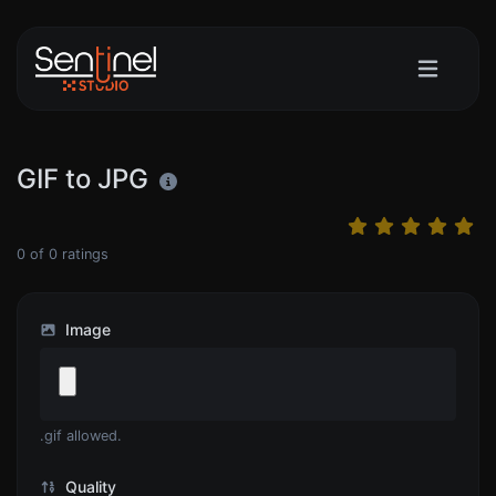
GIF to JPG
0
of
0
ratings
Image
.gif allowed.
Quality