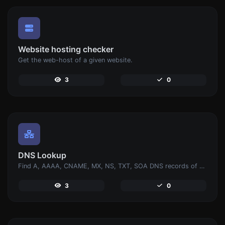
Website hosting checker
Get the web-host of a given website.
3
0
DNS Lookup
Find A, AAAA, CNAME, MX, NS, TXT, SOA DNS records of a host.
3
0