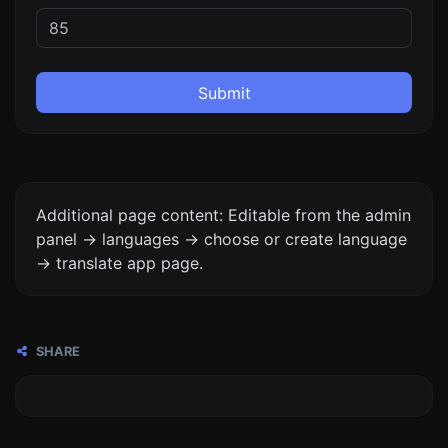
Submit
Additional page content: Editable from the admin
panel -> languages -> choose or create language
-> translate app page.
SHARE