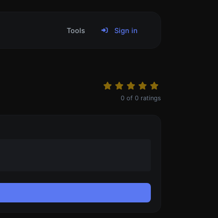
Tools
Sign in
0
of
0
ratings