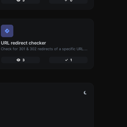
5
0
URL redirect checker
Check for 301 & 302 redirects of a specific URL. It will check for up to 10 redirects.
3
1