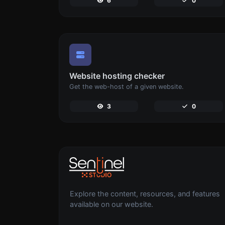
6
0
Website hosting checker
Get the web-host of a given website.
3
0
Explore the content, resources, and features
available on our website.