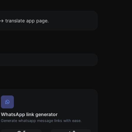
-> translate app page.
WhatsApp link generator
Generate whatsapp message links with ease.