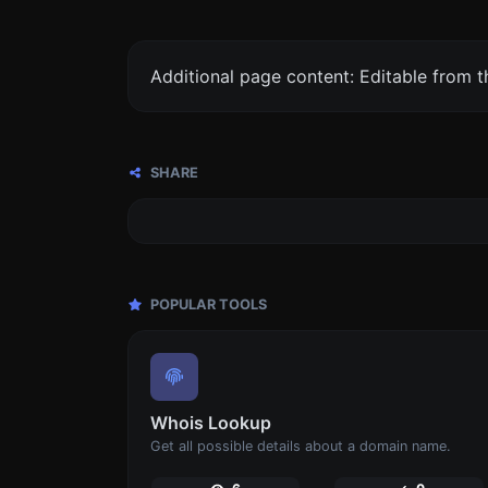
Additional page content: Editable from 
SHARE
POPULAR TOOLS
Whois Lookup
Get all possible details about a domain name.