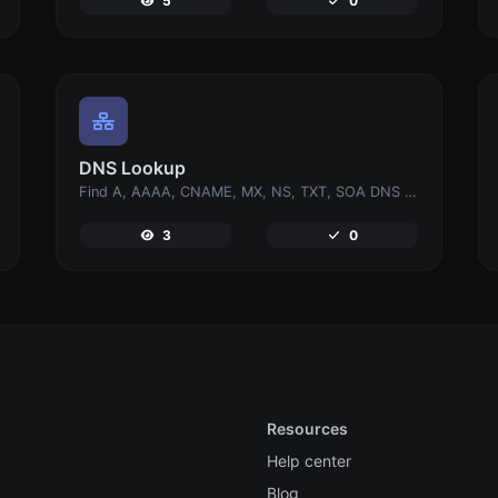
5
0
DNS Lookup
Find A, AAAA, CNAME, MX, NS, TXT, SOA DNS records of a host.
3
0
Resources
Help center
Blog