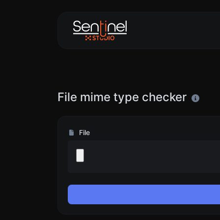
File mime type checker
File