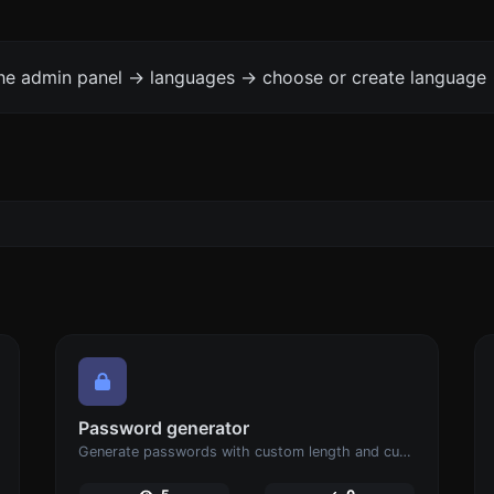
the admin panel -> languages -> choose or create language 
Password generator
Generate passwords with custom length and custom settings.