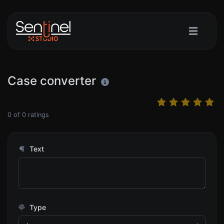
Case converter
0
of
0
ratings
Text
Type