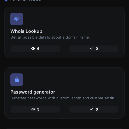
Whois Lookup
Get all possible details about a domain name.
6
0
Password generator
Generate passwords with custom length and custom settings.
5
0