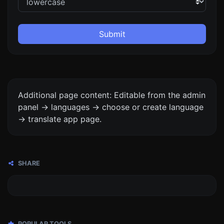
Submit
Additional page content: Editable from the admin
panel -> languages -> choose or create language
-> translate app page.
SHARE
POPULAR TOOLS