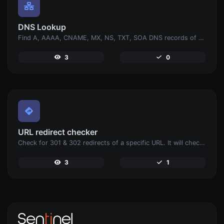
DNS Lookup
Find A, AAAA, CNAME, MX, NS, TXT, SOA DNS records of a host.
3
0
URL redirect checker
Check for 301 & 302 redirects of a specific URL. It will check for up to 10 redirects.
3
1