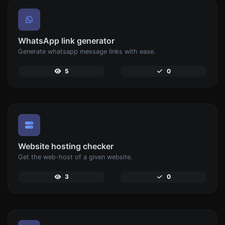
WhatsApp link generator
Generate whatsapp message links with ease.
5
0
Website hosting checker
Get the web-host of a given website.
3
0