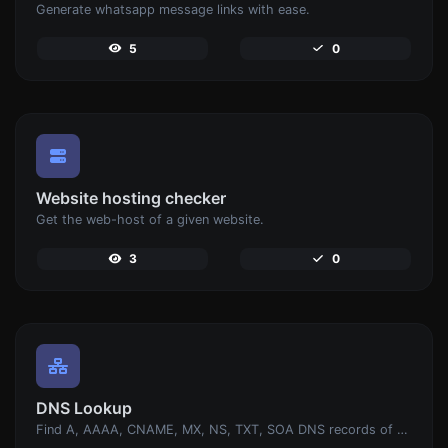
Generate whatsapp message links with ease.
5
0
Website hosting checker
Get the web-host of a given website.
3
0
DNS Lookup
Find A, AAAA, CNAME, MX, NS, TXT, SOA DNS records of a host.