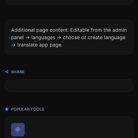
Additional page content: Editable from the admin
panel -> languages -> choose or create language
-> translate app page.
SHARE
POPULAR TOOLS