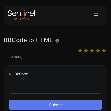
BBCode to HTML
0
of
0
ratings
BBCode
Submit