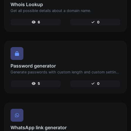
Whois Lookup
Get all possible details about a domain name.
6
0
Password generator
Generate passwords with custom length and custom settings.
5
0
WhatsApp link generator