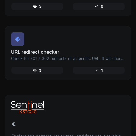
3
0
URL redirect checker
Check for 301 & 302 redirects of a specific URL. It will check for up to 10 redirects.
3
1