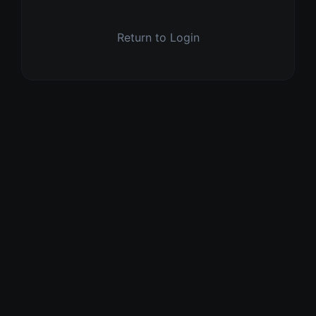
Return to Login