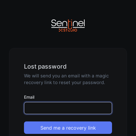
Lost password
We will send you an email with a magic
recovery link to reset your password.
Email
Send me a recovery link