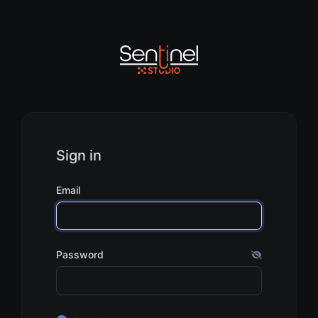
Sign in
Email
Password