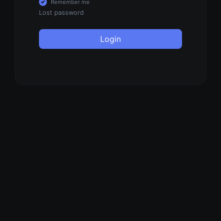
Remember me
Lost password
Login